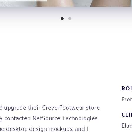
RO
Fro
d upgrade their Crevo Footwear store
CL
ey contacted NetSource Technologies.
Ela
the desktop design mockups, and I