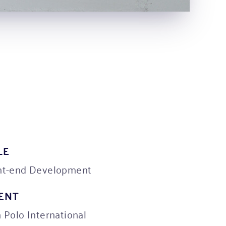
LE
nt-end Development
IENT
n Polo International