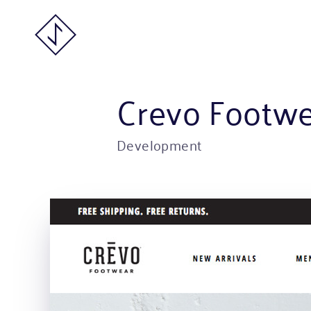
Crevo Footw
Development