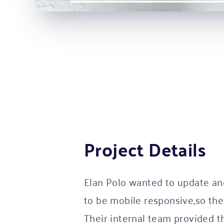
Project Details
Elan Polo wanted to update an
to be mobile responsive,so th
Their internal team provided 