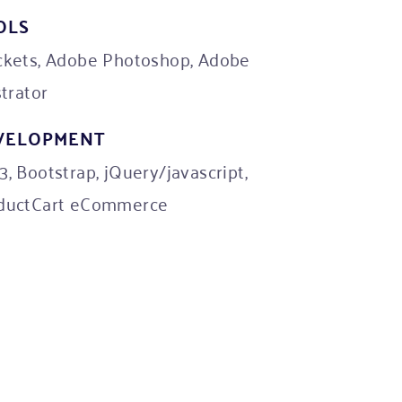
OLS
ckets, Adobe Photoshop, Adobe
strator
VELOPMENT
, Bootstrap, jQuery/javascript,
ductCart eCommerce