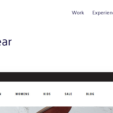
Work
Experien
ear