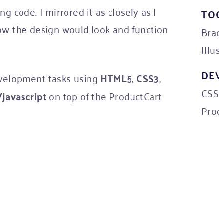
g code. I mirrored it as closely as I
TO
ow the design would look and function
Bra
Illu
DE
evelopment tasks using
HTML5
,
CSS3
,
CSS3
javascript
on top of the ProductCart
Pro