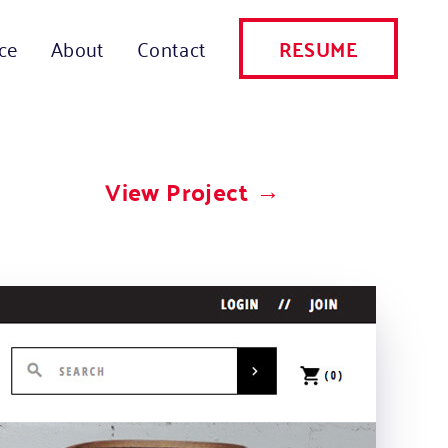
RESUME
ce
About
Contact
View Project