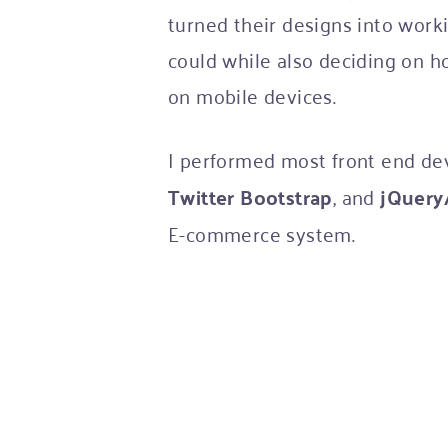
turned their designs into workin
could while also deciding on h
on mobile devices.
I performed most front end d
Twitter Bootstrap
, and
jQuery/
E-commerce system.