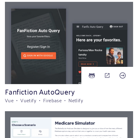
Fanfiction AutoQuery
Vue • Vuetify • Firebase • Netlify