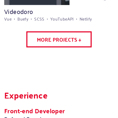
Videodoro
Vue • Buefy • SCSS • YouTubeAPI • Netlify
MORE PROJECTS +
Experience
Front-end Developer