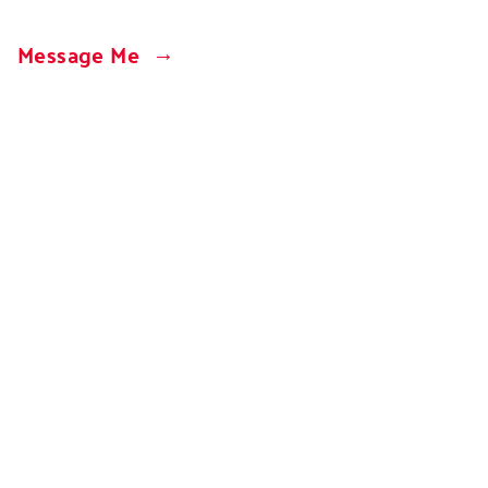
Message Me
Design
+
Development by Jeremy Samuel