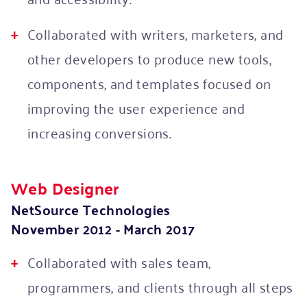
Collaborated with writers, marketers, and
other developers to produce new tools,
components, and templates focused on
improving the user experience and
increasing conversions.
Web Designer
NetSource Technologies
November 2012 - March 2017
Collaborated with sales team,
programmers, and clients through all steps