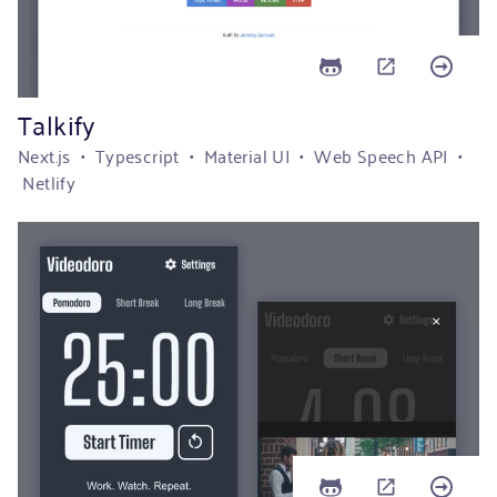
Talkify
Next.js • Typescript • Material UI • Web Speech API •
Netlify