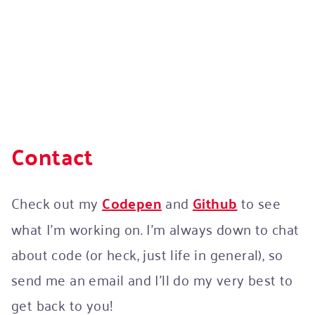
Contact
Check out my
Codepen
and
Github
to see
what I’m working on. I’m always down to chat
about code (or heck, just life in general), so
send me an email and I’ll do my very best to
get back to you!