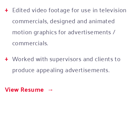
Edited video footage for use in television
commercials, designed and animated
motion graphics for advertisements /
commercials.
Worked with supervisors and clients to
produce appealing advertisements.
View Resume