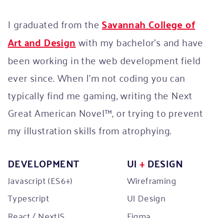
I graduated from the
Savannah College of
Art and Design
with my bachelor’s and have
been working in the web development field
ever since. When I'm not coding you can
typically find me gaming, writing the Next
Great American Novel™, or trying to prevent
my illustration skills from atrophying.
DEVELOPMENT
UI
+
DESIGN
Javascript (ES6+)
Wireframing
Typescript
UI Design
React / NextJS
Figma