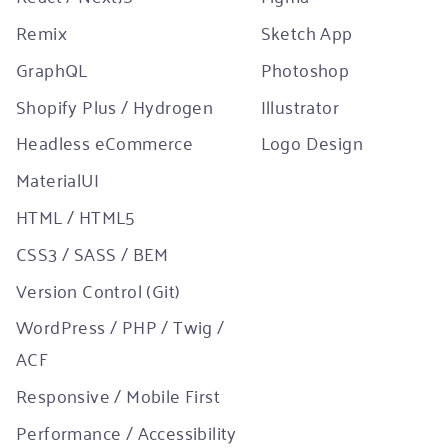
Remix
Sketch App
GraphQL
Photoshop
Shopify Plus / Hydrogen
Illustrator
Headless eCommerce
Logo Design
MaterialUI
HTML / HTML5
CSS3 / SASS / BEM
Version Control (Git)
WordPress / PHP / Twig /
ACF
Responsive / Mobile First
Performance / Accessibility