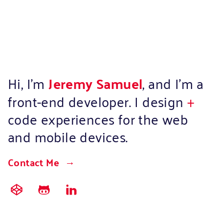
Hi, I’m
Jeremy Samuel
, and I’m a
front-end developer. I design
+
code experiences for the web
and mobile devices.
Contact Me