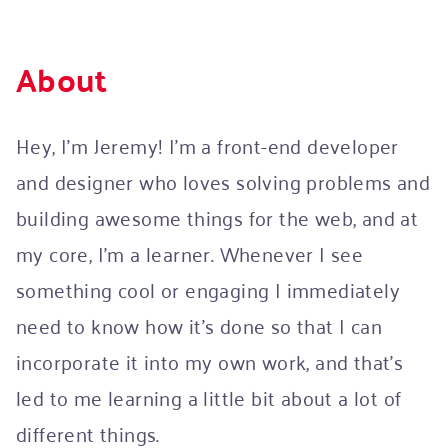
About
Hey, I’m Jeremy! I’m a front-end developer
and designer who loves solving problems and
building awesome things for the web, and at
my core, I’m a learner. Whenever I see
something cool or engaging I immediately
need to know how it's done so that I can
incorporate it into my own work, and that’s
led to me learning a little bit about a lot of
different things.