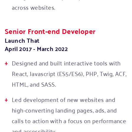
across websites.
Senior Front-end Developer
Launch That
April 2017 - March 2022
Designed and built interactive tools with
React, Javascript (ES5/ES6), PHP, Twig, ACF,
HTML, and SASS.
Led development of new websites and
high-converting landing pages, ads, and
calls to action with a focus on performance
and accessibility.