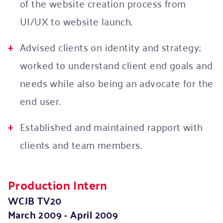
of the website creation process from
UI/UX to website launch.
Advised clients on identity and strategy;
worked to understand client end goals and
needs while also being an advocate for the
end user.
Established and maintained rapport with
clients and team members.
Production Intern
WCJB TV20
March 2009 - April 2009