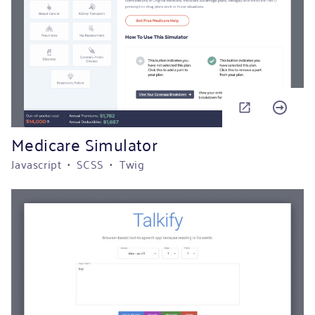
Medicare Simulator
Javascript • SCSS • Twig