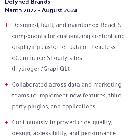
Defyned Brands
March 2022 - August 2024
Designed, built, and maintained ReactJS
components for customizing content and
displaying customer data on headless
eCommerce Shopify sites
(Hydrogen/GraphQL).
Collaborated across data and marketing
teams to implement new features, third
party plugins, and applications.
Continuously improved code quality,
design, accessibility, and performance