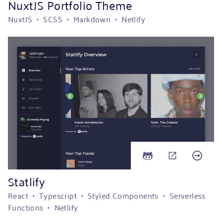
NuxtJS Portfolio Theme
NuxtJS • SCSS • Markdown • Netlify
Statlify
React • Typescript • Styled Components • Serverless
Functions • Netlify