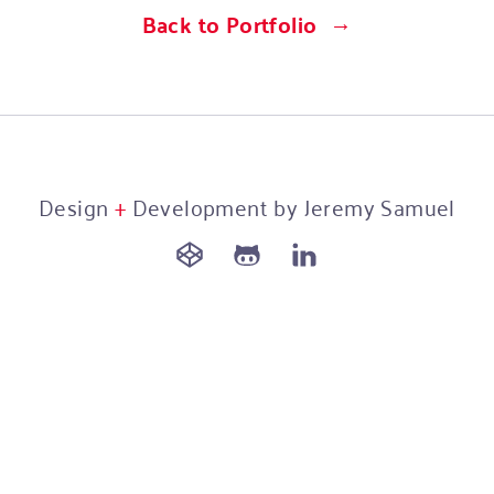
Back to Portfolio
Design
+
Development by Jeremy Samuel