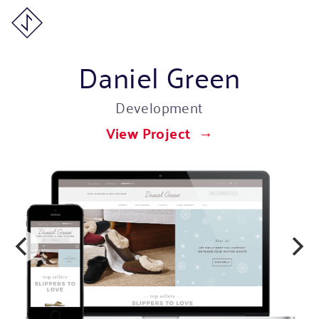
Daniel Green
Development
View Project