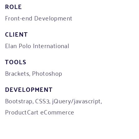
ROLE
Front-end Development
CLIENT
Elan Polo International
TOOLS
Brackets, Photoshop
DEVELOPMENT
Bootstrap, CSS3, jQuery/javascript,
ProductCart eCommerce