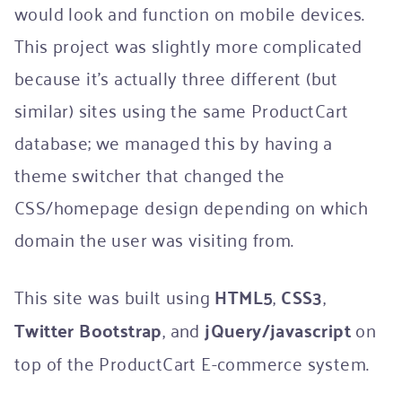
would look and function on mobile devices.
This project was slightly more complicated
because it’s actually three different (but
similar) sites using the same ProductCart
database; we managed this by having a
theme switcher that changed the
CSS/homepage design depending on which
domain the user was visiting from.
This site was built using
HTML5
,
CSS3
,
Twitter Bootstrap
, and
jQuery/javascript
on
top of the ProductCart E-commerce system.