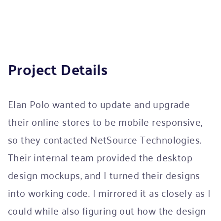
Project Details
Elan Polo wanted to update and upgrade
their online stores to be mobile responsive,
so they contacted NetSource Technologies.
Their internal team provided the desktop
design mockups, and I turned their designs
into working code. I mirrored it as closely as I
could while also figuring out how the design